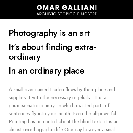
Photography is an art
It’s about finding extra-
ordinary
In an ordinary place
A small river named Duden flows by their place and
supplies it with the necessary regelialia. It is a
paradisematic country, in which roasted parts of
sentences fly into your mouth. Even the all-powerful
Pointing has no control about the blind texts it is an
almost unorthographic life One day however a small