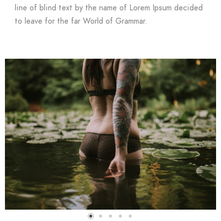
line of blind text by the name of Lorem Ipsum decided
to leave for the far World of Grammar.