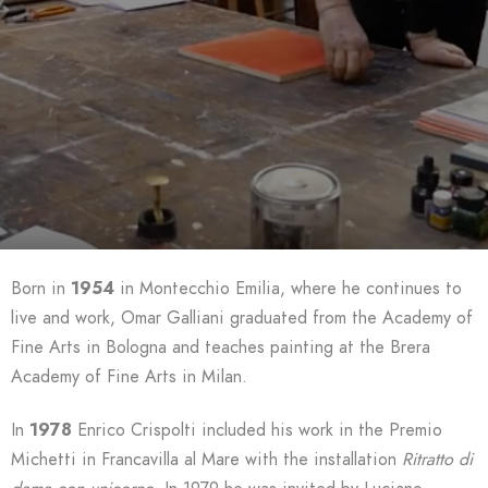
Born in
1954
in Montecchio Emilia, where he continues to
live and work, Omar Galliani graduated from the Academy of
Fine Arts in Bologna and teaches painting at the Brera
Academy of Fine Arts in Milan.
In
1978
Enrico Crispolti included his work in the Premio
Michetti in Francavilla al Mare with the installation
Ritratto di