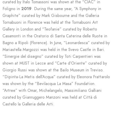
curated by Italo Tomassoni was shown at the “CIAC” in
Foligno in
2019
. During the same year, “A Symphony in
Graphite” curated by Mark Gisbourne and the Galleria
Tornabuoni in Florence was held at the Tornabuoni Art
Gallery in London and “Teofanie” curated by Roberto
Casamonti in the Oratorio di Santa Caterina delle Ruote in
Bagno a Ripoli (Florence). In June, “Leonardesca” curated by
Mariastella Margozzi was held in the Svevo Castle in Bari.
“Sinergie del disegno” curated by Toti Carpentieri was
shown at MUST in Lecce and “Carte d’Oriente” curated by
Giorgio Russi was shown at the Bailo Museum in Treviso.
“Dipinta-La Metis dell’Acqua” curated by Eleonora Frattarolo
was shown by the “Bevilacqua La Masa” Foundation.
“Artree” with Omar, Michelangelo, Massimiliano Galliani
curated by Gianruggero Manzoni was held at Città di
Castello la Galleria delle Arti.