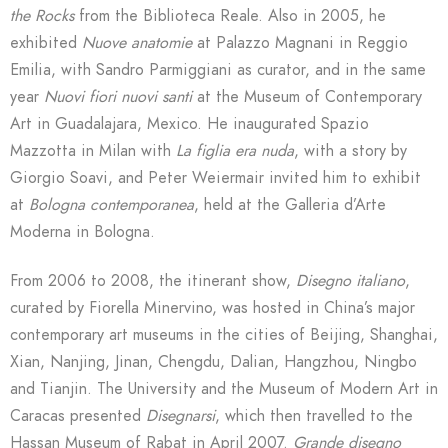
the Rocks
from the Biblioteca Reale. Also in 2005, he
exhibited
Nuove anatomie
at Palazzo Magnani in Reggio
Emilia, with Sandro Parmiggiani as curator, and in the same
year
Nuovi fiori nuovi santi
at the Museum of Contemporary
Art in Guadalajara, Mexico. He inaugurated Spazio
Mazzotta in Milan with
La figlia era nuda
, with a story by
Giorgio Soavi, and Peter Weiermair invited him to exhibit
at
Bologna contemporanea
, held at the Galleria d’Arte
Moderna in Bologna.
From 2006 to 2008, the itinerant show,
Disegno italiano
,
curated by Fiorella Minervino, was hosted in China’s major
contemporary art museums in the cities of Beijing, Shanghai,
Xian, Nanjing, Jinan, Chengdu, Dalian, Hangzhou, Ningbo
and Tianjin. The University and the Museum of Modern Art in
Caracas presented
Disegnarsi
, which then travelled to the
Hassan Museum of Rabat in April 2007.
Grande disegno