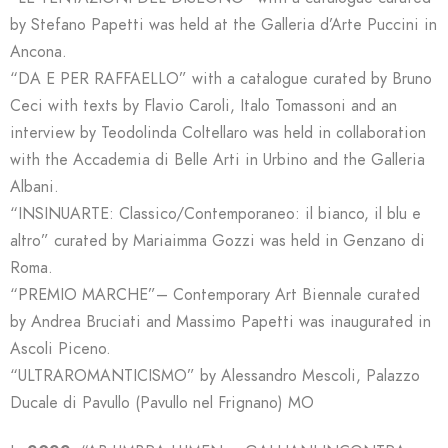
by Stefano Papetti was held at the Galleria d’Arte Puccini in
Ancona.
“DA E PER RAFFAELLO” with a catalogue curated by Bruno
Ceci with texts by Flavio Caroli, Italo Tomassoni and an
interview by Teodolinda Coltellaro was held in collaboration
with the Accademia di Belle Arti in Urbino and the Galleria
Albani.
“INSINUARTE: Classico/Contemporaneo: il bianco, il blu e
altro” curated by Mariaimma Gozzi was held in Genzano di
Roma.
“PREMIO MARCHE”– Contemporary Art Biennale curated
by Andrea Bruciati and Massimo Papetti was inaugurated in
Ascoli Piceno.
“ULTRAROMANTICISMO” by Alessandro Mescoli, Palazzo
Ducale di Pavullo (Pavullo nel Frignano) MO