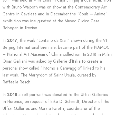
voli” was held at Villa Lysis in Capri, in July a dual exhibition
with Bruno Walpoth was on show at the Contemporary Art
Centre in Cavalese and in December the “Souls – Anime”
exhibition was inaugurated at the Museo Civico Casa
Robegan in Treviso.
In
2017
, the work “Lontano da Xian” shown during the VI
Beijing International Biennale, became part of the NAMOC
– National Art Museum of China collection. In 2018 in Milan
Omar Galliani was asked by Gallerie d’Italia to create a
personal show called “Intorno a Caravaggio” linked to his
last work, The Martyrdom of Saint Ursula, curated by
Raffaella Resch.
In
2018
a self portrait was donated to the Uffizi Galleries
in Florence, on request of Eike D. Schmidt, Director of the
Uffizi Galleries and Marzia Faietti, coordinator of the