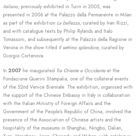
italiano
, previously exhibited in Turin in 2005, was
presented in 2006 at the Palazzo della Permanente in Milan
as part of the exhibition
La bellezza
, curated by Ivan Rizzi,
and with catalogue texts by Philip Rylands and Italo
Tomassoni, and subsequently at the Palazzo della Ragione in
Verona in the show titled
Il settimo splendore
, curated by
Giorgio Cortenova.
In
2007
he inaugurated
Tra Oriente e Occidente
at the
Fondazione Querini Stampalia, one of the collateral events
of the 52nd Venice Biennale. The exhibition, organised with
the support of the Chinese Embassy in Italy in collaboration
with the Italian Ministry of Foreign Affairs and the
Government of the People’s Republic of China, involved the
presence of the Association of Chinese artists and the
hospitality of the museums in Shanghai, Ningbo, Dalian,