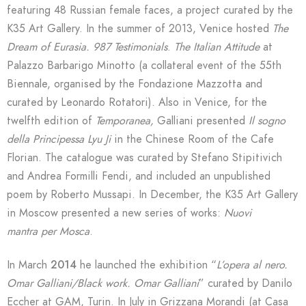
featuring 48 Russian female faces, a project curated by the
K35 Art Gallery. In the summer of 2013, Venice hosted
The
Dream of Eurasia. 987 Testimonials
.
The Italian Attitude
at
Palazzo Barbarigo Minotto (a collateral event of the 55th
Biennale, organised by the Fondazione Mazzotta and
curated by Leonardo Rotatori). Also in Venice, for the
twelfth edition of
Temporanea,
Galliani presented
Il sogno
della Principessa Lyu Ji
in the Chinese Room of the Cafe
Florian. The catalogue was curated by Stefano Stipitivich
and Andrea Formilli Fendi, and included an unpublished
poem by Roberto Mussapi. In December, the K35 Art Gallery
in Moscow presented a new series of works:
Nuovi
mantra
per Mosca
.
In March
2014
he launched the exhibition “
L’opera al nero.
Omar Galliani/Black work. Omar Galliani
” curated by Danilo
Eccher at GAM, Turin. In July in Grizzana Morandi (at Casa