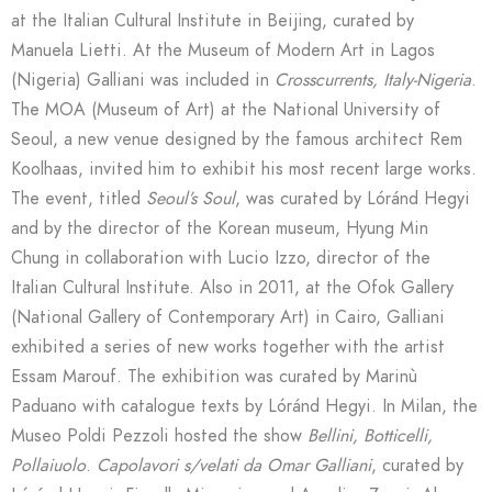
at the Italian Cultural Institute in Beijing, curated by
Manuela Lietti. At the Museum of Modern Art in Lagos
(Nigeria) Galliani was included in
Crosscurrents, Italy-Nigeria
.
The MOA (Museum of Art) at the National University of
Seoul, a new venue designed by the famous architect Rem
Koolhaas, invited him to exhibit his most recent large works.
The event, titled
Seoul’s Soul
, was curated by Lóránd Hegyi
and by the director of the Korean museum, Hyung Min
Chung in collaboration with Lucio Izzo, director of the
Italian Cultural Institute. Also in 2011, at the Ofok Gallery
(National Gallery of Contemporary Art) in Cairo, Galliani
exhibited a series of new works together with the artist
Essam Marouf. The exhibition was curated by Marinù
Paduano with catalogue texts by Lóránd Hegyi. In Milan, the
Museo Poldi Pezzoli hosted the show
Bellini, Botticelli,
Pollaiuolo
.
Capolavori s/velati da Omar Galliani
, curated by