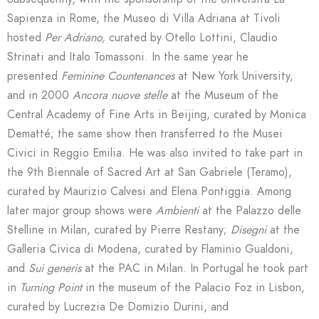
Sapienza in Rome, the Museo di Villa Adriana at Tivoli
hosted
Per Adriano,
curated by Otello Lottini, Claudio
Strinati and Italo Tomassoni. In the same year he
presented
Feminine Countenances
at New York University,
and in 2000
Ancora nuove stelle
at the Museum of the
Central Academy of Fine Arts in Beijing, curated by Monica
Dematté; the same show then transferred to the Musei
Civici in Reggio Emilia. He was also invited to take part in
the 9th Biennale of Sacred Art at San Gabriele (Teramo),
curated by Maurizio Calvesi and Elena Pontiggia. Among
later major group shows were
Ambienti
at the Palazzo delle
Stelline in Milan, curated by Pierre Restany;
Disegni
at the
Galleria Civica di Modena, curated by Flaminio Gualdoni,
and
Sui generis
at the PAC in Milan. In Portugal he took part
in
Turning Point
in the museum of the Palacio Foz in Lisbon,
curated by Lucrezia De Domizio Durini, and