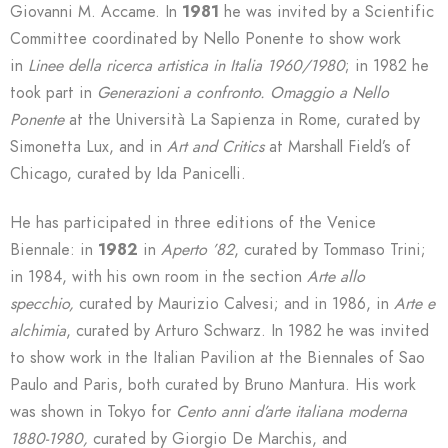
Giovanni M. Accame. In
1981
he was invited by a Scientific
Committee coordinated by Nello Ponente to show work
in
Linee della ricerca artistica in Italia 1960/1980
; in 1982 he
took part in
Generazioni a confronto. Omaggio a Nello
Ponente
at the Università La Sapienza in Rome, curated by
Simonetta Lux, and in
Art and Critics
at Marshall Field’s of
Chicago, curated by Ida Panicelli.
He has participated in three editions of the Venice
Biennale: in
1982
in
Aperto ’82
, curated by Tommaso Trini;
in 1984, with his own room in the section
Arte allo
specchio,
curated by Maurizio Calvesi; and in 1986, in
Arte e
alchimia
, curated by Arturo Schwarz. In 1982 he was invited
to show work in the Italian Pavilion at the Biennales of Sao
Paulo and Paris, both curated by Bruno Mantura. His work
was shown in Tokyo for
Cento anni d’arte italiana moderna
1880-1980,
curated by Giorgio De Marchis, and