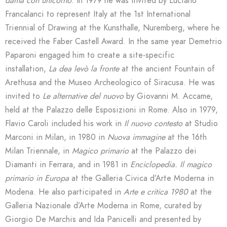
dama con unicorno
. In 1979 he was invited by Luciano
Francalanci to represent Italy at the 1st International
Triennial of Drawing at the Kunsthalle, Nuremberg, where he
received the Faber Castell Award. In the same year Demetrio
Paparoni engaged him to create a site-specific
installation,
La dea levò la
fronte
at the ancient Fountain of
Arethusa and the Museo Archeologico of Siracusa. He was
invited to
Le alternative del nuovo
by Giovanni M. Accame,
held at the Palazzo delle Esposizioni in Rome. Also in 1979,
Flavio Caroli included his work in
Il nuovo contesto
at Studio
Marconi in Milan, in 1980 in
Nuova immagine
at the 16th
Milan Triennale, in
Magico primario
at the Palazzo dei
Diamanti in Ferrara, and in 1981 in
Enciclopedia. Il magico
primario in Europa
at the Galleria Civica d’Arte Moderna in
Modena. He also participated in
Arte e critica 1980
at the
Galleria Nazionale d’Arte Moderna in Rome, curated by
Giorgio De Marchis and Ida Panicelli and presented by