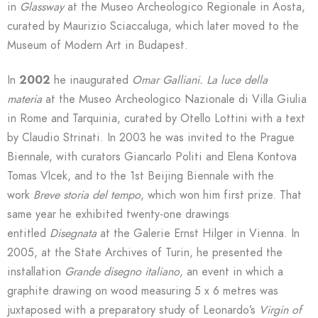
in
Glassway
at
the Museo Archeologico Regionale in Aosta,
curated by Maurizio Sciaccaluga, which later moved to the
Museum of Modern Art in Budapest.
In
2002
he inaugurated
Omar Galliani.
La luce della
materia
at the Museo Archeologico Nazionale di Villa Giulia
in Rome and Tarquinia, curated by Otello Lottini with a text
by Claudio Strinati. In 2003 he was invited to the Prague
Biennale, with curators Giancarlo Politi and Elena Kontova
Tomas Vlcek, and to the 1st Beijing Biennale with the
work
Breve storia del tempo
, which won him first prize. That
same year he exhibited twenty-one drawings
entitled
Disegnata
at the Galerie Ernst Hilger in Vienna. In
2005, at the State Archives of Turin, he presented the
installation
Grande disegno italiano
, an event in which a
graphite drawing on wood measuring 5 x 6 metres was
juxtaposed with a preparatory study of Leonardo’s
Virgin of