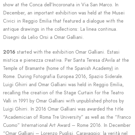
show at the Conca dell’Incoronata in Via San Marco. In
December, an important exhibition was held at the Musei
Civici in Reggio Emilia that featured a dialogue with the
antique drawings in the collections: La linea continua.
Disegni da Lelio Orsi a Omar Galliani.
2016
started with the exhibition Omar Galliani. Estasi
mistica e pienezza creativa. Per Santa Teresa d’Avila at the
Temple of Bramante (home of the Spanish Academy) in
Rome. During Fotografia Europea 2016, Spazio Siderale.
Luigi Ghirri and Omar Galliani was held in Reggio Emilia,
recalling the creation of the Stage Curtain for the Teatro
Valli in 1991 by Omar Galliani with unpublished photos by
Luigi Ghirri. In 2016 Omar Galliani was awarded the title
“Academician of Roma Tre University” as well as the “Franco
Cuomo” International Art Award – Rome 2016. In December
“Omar Galliani – Lorenzo Puglisi. Caravaggio: la verità nel