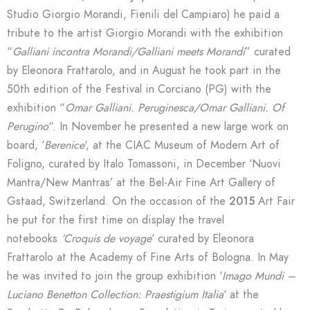
Studio Giorgio Morandi, Fienili del Campiaro) he paid a
tribute to the artist Giorgio Morandi with the exhibition
“
Galliani incontra Morandi/Galliani meets Morandi
” curated
by Eleonora Frattarolo, and in August he took part in the
50th edition of the Festival in Corciano (PG) with the
exhibition “
Omar Galliani. Peruginesca/Omar Galliani. Of
Perugino
“. In November he presented a new large work on
board, ‘
Berenice
‘, at the CIAC Museum of Modern Art of
Foligno, curated by Italo Tomassoni, in December ‘Nuovi
Mantra/New Mantras’ at the Bel-Air Fine Art Gallery of
Gstaad, Switzerland. On the occasion of the
2015
Art Fair
he put for the first time on display the travel
notebooks
‘Croquis de voyage
‘ curated by Eleonora
Frattarolo at the Academy of Fine Arts of Bologna. In May
he was invited to join the group exhibition ‘
Imago Mundi –
Luciano Benetton Collection: Praestigium Italia
‘ at the