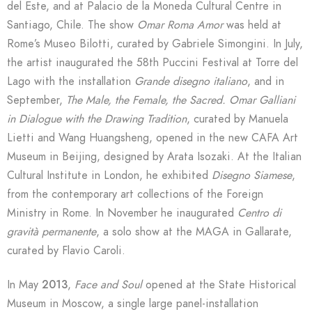
del Este, and at Palacio de la Moneda Cultural Centre in
Santiago, Chile. The show
Omar Roma Amor
was held at
Rome’s Museo Bilotti, curated by Gabriele Simongini. In July,
the artist inaugurated the 58th Puccini Festival at Torre del
Lago with the installation
Grande disegno italiano
, and in
September,
The Male, the Female, the Sacred.
Omar Galliani
in Dialogue with the Drawing Tradition
, curated by Manuela
Lietti and Wang Huangsheng, opened in the new CAFA Art
Museum in Beijing, designed by Arata Isozaki. At the Italian
Cultural Institute in London, he exhibited
Disegno Siamese
,
from the contemporary art collections of the Foreign
Ministry in Rome. In November he inaugurated
Centro di
gravità permanente
, a solo show at the MAGA in Gallarate,
curated by Flavio Caroli.
In May
2013
,
Face and Soul
opened at the State Historical
Museum in Moscow, a single large panel-installation