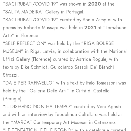
“BACI RUBATI/COVID 19” was shown in
2020
at the
“SALITA MADEIRA” Gallery in Portugal.
“BACI RUBATI/COVID 19” curated by Sonia Zampini with
poems by Roberto Mussapi was held in
2021
at “Tornabuoni
Arte” in Florence.
“SELF REFLECTION” was held by the “RIGA BOURSE
MUSEUM” in Riga, Latvia, in collaboration with the National
Uffizi Gallery (Florence) curated by Astrida Rogule, with
texts by Eike Schmidt, Guicciardo Sassoli De’ Bianchi
Strozzi.
“DA E PER RAFFAELLO” with a text by Italo Tomassoni was
held by the “Galleria Delle Arti” in Città di Castello
(Perugia).
“IL DISEGNO NON HA TEMPO” curated by Vera Agosti
and with an interview by Teodolinda Coltellaro was held at
the “MARCA” Contemporary Art Museum in Catanzaro.
“LE TENTAZIONI DEL DISEGNO” with a catalogue curated