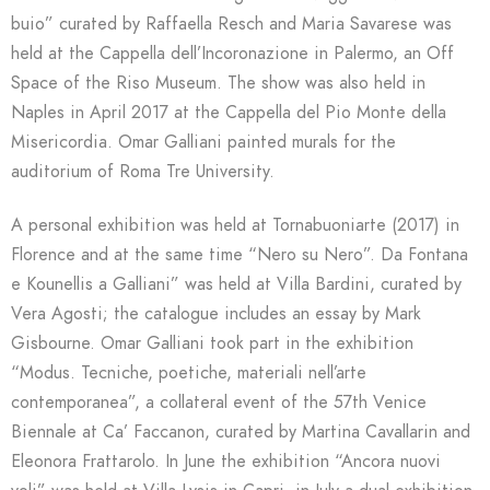
buio” curated by Raffaella Resch and Maria Savarese was
held at the Cappella dell’Incoronazione in Palermo, an Off
Space of the Riso Museum. The show was also held in
Naples in April 2017 at the Cappella del Pio Monte della
Misericordia. Omar Galliani painted murals for the
auditorium of Roma Tre University.
A personal exhibition was held at Tornabuoniarte (2017) in
Florence and at the same time “Nero su Nero”. Da Fontana
e Kounellis a Galliani” was held at Villa Bardini, curated by
Vera Agosti; the catalogue includes an essay by Mark
Gisbourne. Omar Galliani took part in the exhibition
“Modus. Tecniche, poetiche, materiali nell’arte
contemporanea”, a collateral event of the 57th Venice
Biennale at Ca’ Faccanon, curated by Martina Cavallarin and
Eleonora Frattarolo. In June the exhibition “Ancora nuovi