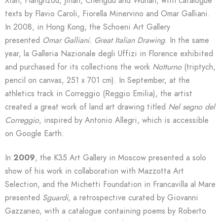
Xian, Hanghzou, Jinan, Chengdu and Wuhan, with catalogue
texts by Flavio Caroli, Fiorella Minervino and Omar Galliani.
In 2008, in Hong Kong, the Schoeni Art Gallery
presented
Omar Galliani. Great Italian Drawing
. In the same
year, la Galleria Nazionale degli Uffizi in Florence exhibited
and purchased for its collections the work
Notturno
(triptych,
pencil on canvas, 251 x 701 cm). In September, at the
athletics track in Correggio (Reggio Emilia), the artist
created a great work of land art drawing titled
Nel segno del
Correggio
, inspired by Antonio Allegri, which is accessible
on Google Earth.
In
2009
, the K35 Art Gallery in Moscow presented a solo
show of his work in collaboration with Mazzotta Art
Selection, and the Michetti Foundation in Francavilla al Mare
presented
Sguardi
, a retrospective curated by Giovanni
Gazzaneo, with a catalogue containing poems by Roberto