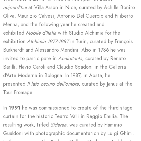
aujourd’hui
at Villa Arson in Nice, curated by Achille Bonito
Oliva, Maurizio Calvesi, Antonio Del Guercio and Filiberto
Menna, and the following year he created and
exhibited
Mobile d’Italia
with Studio Alchimia for the
exhibition
Alchimia 1977-1987
in Turin, curated by François
Burkhardt and Alessandro Mendini. Also in 1986 he was
invited to participate in
Anniottanta
, curated by Renato
Barilli, Flavio Caroli and Claudio Spadoni in the Galleria
d’Arte Moderna in Bologna. In 1987, in Aosta, he
presented
Il lato oscuro dell’ombra
, curated by Janus at the
Tour Fromage.
In
1991
he was commissioned to create of the third stage
curtain for the historic Teatro Valli in Reggio Emilia. The
resulting work, titled
Siderea
, was curated by Flaminio
Gualdoni with photographic documentation by Luigi Ghirri.