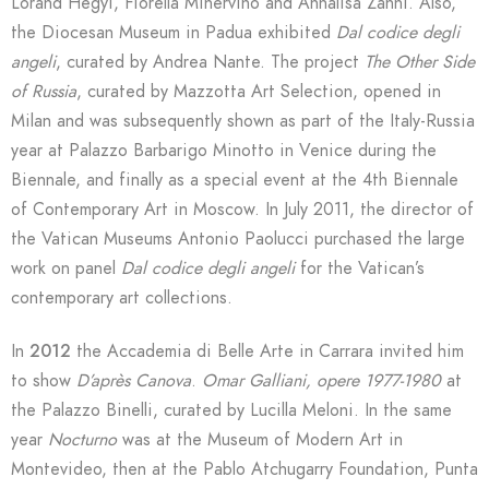
Lóránd Hegyi, Fiorella Minervino and Annalisa Zanni. Also,
the Diocesan Museum in Padua exhibited
Dal codice degli
angeli
, curated by Andrea Nante. The project
The Other Side
of Russia
, curated by Mazzotta Art Selection, opened in
Milan and was subsequently shown as part of the Italy-Russia
year at Palazzo Barbarigo Minotto in Venice during the
Biennale, and finally as a special event at the 4th Biennale
of Contemporary Art in Moscow. In July 2011, the director of
the Vatican Museums Antonio Paolucci purchased the large
work on panel
Dal codice degli angeli
for the Vatican’s
contemporary art collections.
In
2012
the Accademia di Belle Arte in Carrara invited him
to show
D’après Canova
.
Omar Galliani, opere 1977-1980
at
the Palazzo Binelli, curated by Lucilla Meloni. In the same
year
Nocturno
was at the Museum of Modern Art in
Montevideo, then at the Pablo Atchugarry Foundation, Punta