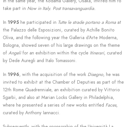
In the same year, the Kodama Gallery, Osaka, invited him to
take part in
Now in Italy. Post transavanguardia.
In
1995
he participated in
Tutte le strade portano a Roma
at
the Palazzo delle Esposizioni, curated by Achille Bonito
Oliva, and the following year the Galleria d’Arte Moderna,
Bologna, showed seven of his large drawings on the theme
of
Angeli
for an exhibition within the cycle
Itinerari
, curated
by Dede Auregli and Italo Tomassoni.
In
1996
, with the acquisition of the work
Disegno
, he was
invited to exhibit at the Chamber of Deputies as part of the
12th Rome Quadrenniale, an exhibition curated by Vittorio
Sgarbi, and also at Marian Locks Gallery in Philadelphia,
where he presented a series of new works entitled
Faces
,
curated by Anthony Iannacci.
Subsequently, with the sponsorship of the Università La