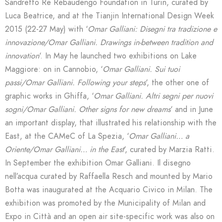
Sandretto Re Rebaudengo Foundation in Turin, curated by
Luca Beatrice, and at the Tianjin International Design Week
2015 (22-27 May) with ‘
Omar Galliani: Disegni tra tradizione e
innovazione/Omar Galliani. Drawings in-between tradition and
innovation
‘. In May he launched two exhibitions on Lake
Maggiore: on in Cannobio, ‘
Omar Galliani. Sui tuoi
passi/Omar Galliani. Following your steps
‘, the other one of
graphic works in Ghiffa, ‘
Omar Galliani. Altri segni per nuovi
sogni/Omar Galliani. Other signs for new dreams
‘ and in June
an important display, that illustrated his relationship with the
East, at the CAMeC of La Spezia, ‘
Omar Galliani… a
Oriente/Omar Galliani… in the East
‘, curated by Marzia Ratti.
In September the exhibition Omar Galliani. Il disegno
nell’acqua curated by Raffaella Resch and mounted by Mario
Botta was inaugurated at the Acquario Civico in Milan. The
exhibition was promoted by the Municipality of Milan and
Expo in Città and an open air site-specific work was also on