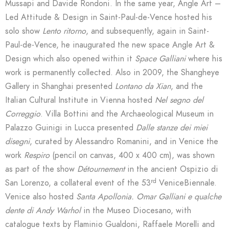
Mussapi and Davide Rondoni. In the same year, Angle Art –
Led Attitude & Design in Saint-Paul-de-Vence hosted his
solo show
Lento ritorno
, and subsequently, again in Saint-
Paul-de-Vence, he inaugurated the new space Angle Art &
Design which also opened within it
Space Galliani
where his
work is permanently collected. Also in 2009, the Shangheye
Gallery in Shanghai presented
Lontano da Xian
, and the
Italian Cultural Institute in Vienna hosted
Nel segno del
Correggio
. Villa Bottini and the Archaeological Museum in
Palazzo Guinigi in Lucca presented
Dalle stanze dei miei
disegni
, curated by Alessandro Romanini, and in Venice the
work
Respiro
(pencil on canvas, 400 x 400 cm), was shown
as part of the show
Détournement
in the ancient Ospizio di
rd
San Lorenzo, a collateral event of the 53
VeniceBiennale.
Venice also hosted
Santa Apollonia. Omar Galliani
e qualche
dente di Andy Warhol
in the Museo Diocesano, with
catalogue texts by Flaminio Gualdoni, Raffaele Morelli and