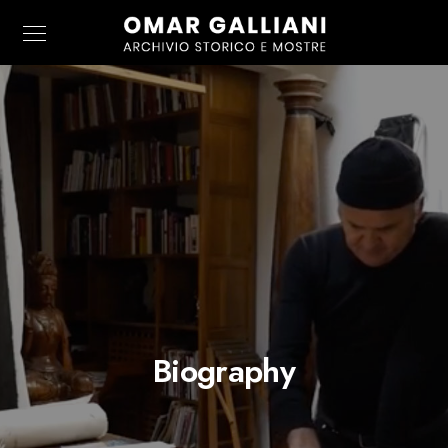
Biography