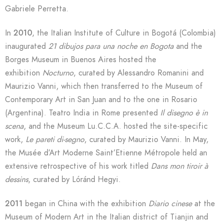
Gabriele Perretta.
In
2010
, the Italian Institute of Culture in Bogotá (Colombia)
inaugurated
21 dibujos para una noche en Bogota
and the
Borges Museum in Buenos Aires hosted the
exhibition
Nocturno
, curated by Alessandro Romanini and
Maurizio Vanni, which then transferred to the Museum of
Contemporary Art in San Juan and to the one in Rosario
(Argentina). Teatro India in Rome presented
Il disegno è in
scena
, and the Museum Lu.C.C.A. hosted the site-specific
work,
Le pareti di-segno
, curated by Maurizio Vanni. In May,
the Musée d’Art Moderne Saint’Etienne Métropole held an
extensive retrospective of his work titled
Dans mon tiroir à
dessins
, curated by Lóránd Hegyi.
2011
began in China with the exhibition
Diario cinese
at the
Museum of Modern Art in the Italian district of Tianjin and