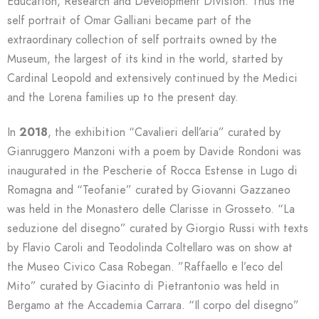
Education, Research and Development Division. Thus the
self portrait of Omar Galliani became part of the
extraordinary collection of self portraits owned by the
Museum, the largest of its kind in the world, started by
Cardinal Leopold and extensively continued by the Medici
and the Lorena families up to the present day.
In
2018
, the exhibition “Cavalieri dell’aria” curated by
Gianruggero Manzoni with a poem by Davide Rondoni was
inaugurated in the Pescherie of Rocca Estense in Lugo di
Romagna and “Teofanie” curated by Giovanni Gazzaneo
was held in the Monastero delle Clarisse in Grosseto. “La
seduzione del disegno” curated by Giorgio Russi with texts
by Flavio Caroli and Teodolinda Coltellaro was on show at
the Museo Civico Casa Robegan. ”Raffaello e l’eco del
Mito” curated by Giacinto di Pietrantonio was held in
Bergamo at the Accademia Carrara. “Il corpo del disegno”