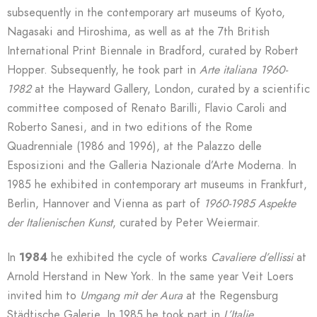
subsequently in the contemporary art museums of Kyoto,
Nagasaki and Hiroshima, as well as at the 7th British
International Print Biennale in Bradford, curated by Robert
Hopper. Subsequently, he took part in
Arte italiana 1960-
1982
at the Hayward Gallery, London, curated by a scientific
committee composed of Renato Barilli, Flavio Caroli and
Roberto Sanesi, and in two editions of the Rome
Quadrenniale (1986 and 1996), at the Palazzo delle
Esposizioni and the Galleria Nazionale d’Arte Moderna. In
1985 he exhibited in contemporary art museums in Frankfurt,
Berlin, Hannover and Vienna as part of
1960-1985
Aspekte
der Italienischen Kunst
, curated by Peter Weiermair.
In
1984
he exhibited the cycle of works
Cavaliere d’ellissi
at
Arnold Herstand in New York. In the same year Veit Loers
invited him to
Umgang mit der Aura
at the Regensburg
Städtische Galerie. In 1985 he took part in
L’Italie